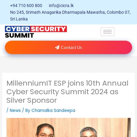
Skip
+94 710 600 800
info@cicra.lk
to
No 245, Srimath Anagarika Dharmapala Mawatha, Colombo 07,
content
Sri Lanka
Contact Us
MillenniumIT ESP joins 10th Annual
Cyber Security Summit 2024 as
Silver Sponsor
/
News
/ By
Chamalka Sandeepa