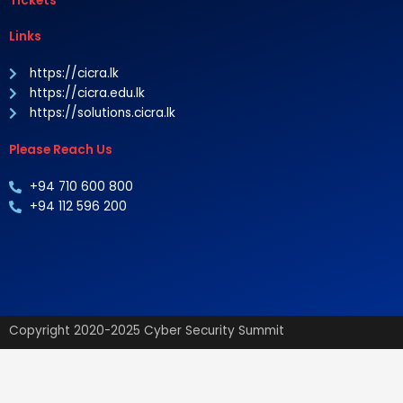
Tickets
Links
https://cicra.lk
https://cicra.edu.lk
https://solutions.cicra.lk
Please Reach Us
+94 710 600 800
+94 112 596 200
Copyright 2020-2025 Cyber Security Summit