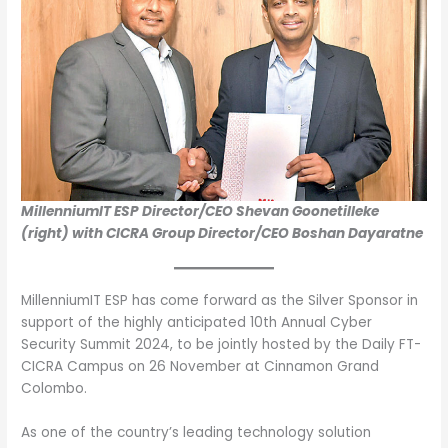
MillenniumIT ESP Director/CEO Shevan Goonetilleke
(right) with CICRA Group Director/CEO Boshan Dayaratne
MillenniumIT ESP has come forward as the Silver Sponsor in
support of the highly anticipated 10th Annual Cyber
Security Summit 2024, to be jointly hosted by the Daily FT-
CICRA Campus on 26 November at Cinnamon Grand
Colombo.
As one of the country’s leading technology solution