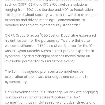
such as CISSP, CEH, and ISO 27001, delivers solutions
ranging from SOC as a Service and MDR to Penetration
Testing and Cloud Security. We look forward to sharing our
expertise and driving meaningful conversations to
advance the region’s cybersecurity standards.”
CICRA Group Director/CEO Boshan Dayaratne expressed
his enthusiasm for the partnership: “We are thrilled to
welcome MillenniumIT ESP as a Silver Sponsor for the 10th
Annual Cyber Security Summit. Their proven expertise in
cybersecurity and managed services makes them an
invaluable partner for this milestone event.”
The Summit’s agenda promises a comprehensive
exploration of the latest challenges and solutions in
cybersecurity.
On 23 November, the CTF Challenge will kick off, engaging
participants in a high-stakes ‘Capture the Flag’
competition that simulates real-world cyber threats and