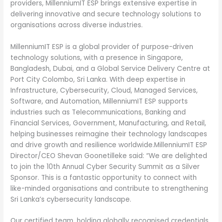
providers, MillenniumIT ESP brings extensive expertise in
delivering innovative and secure technology solutions to
organisations across diverse industries.
MillenniumIT ESP is a global provider of purpose-driven
technology solutions, with a presence in Singapore,
Bangladesh, Dubai, and a Global Service Delivery Centre at
Port City Colombo, Sri Lanka. With deep expertise in
Infrastructure, Cybersecurity, Cloud, Managed Services,
Software, and Automation, MillenniumIT ESP supports
industries such as Telecommunications, Banking and
Financial Services, Government, Manufacturing, and Retail,
helping businesses reimagine their technology landscapes
and drive growth and resilience worldwide.MillenniumIT ESP
Director/CEO Shevan Goonetilleke said: “We are delighted
to join the 10th Annual Cyber Security Summit as a Silver
Sponsor. This is a fantastic opportunity to connect with
like-minded organisations and contribute to strengthening
Sri Lanka’s cybersecurity landscape.
Our certified team, holding globally recognised credentials