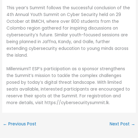
This year’s Summit follows the successful conclusion of the
4th Annual Youth Summit on Cyber Security held on 29
October at BMICH, where over 800 students from the
Colombo region gathered for inspiring discussions on
cybersecurity’s future. Similar youth-focused sessions are
being planned in Jaffna, Kandy, and Galle, further
extending cybersecurity education to young minds across
the island.
MillenniumIT ESP’s participation as a sponsor strengthens
the Summit’s mission to tackle the complex challenges
posed by today’s digital threat landscape. With limited
seats available, interested participants are encouraged to
reserve their spots at the Summit. For registration and
more details, visit https://cybersecuritysummit.lk.
←
Previous Post
Next Post
→