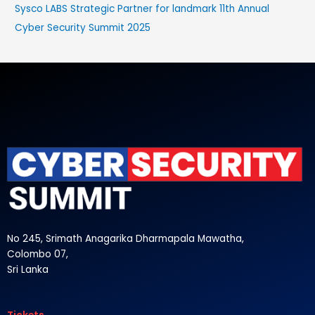
Sysco LABS Strategic Partner for landmark 11th Annual
Cyber Security Summit 2025
No 245, Srimath Anagarika Dharmapala Mawatha,
Colombo 07,
Sri Lanka