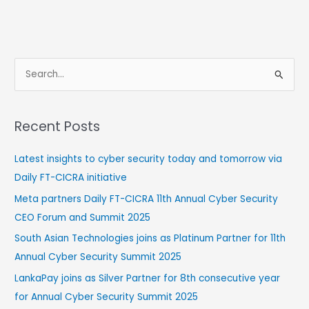
S
e
a
Recent Posts
r
c
Latest insights to cyber security today and tomorrow via
h
Daily FT-CICRA initiative
f
Meta partners Daily FT-CICRA 11th Annual Cyber Security
o
CEO Forum and Summit 2025
r
South Asian Technologies joins as Platinum Partner for 11th
:
Annual Cyber Security Summit 2025
LankaPay joins as Silver Partner for 8th consecutive year
for Annual Cyber Security Summit 2025