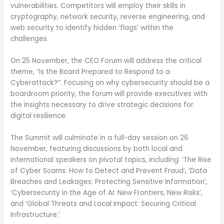
vulnerabilities. Competitors will employ their skills in
cryptography, network security, reverse engineering, and
web security to identify hidden ‘flags’ within the
challenges.
On 25 November, the CEO Forum will address the critical
theme, “Is the Board Prepared to Respond to a
Cyberattack?”. Focusing on why cybersecurity should be a
boardroom priority, the forum will provide executives with
the insights necessary to drive strategic decisions for
digital resilience.
The Summit will culminate in a full-day session on 26
November, featuring discussions by both local and
international speakers on pivotal topics, including: ‘The Rise
of Cyber Scams: How to Detect and Prevent Fraud’, ‘Data
Breaches and Leakages: Protecting Sensitive Information’,
‘Cybersecurity in the Age of AI: New Frontiers, New Risks’,
and ‘Global Threats and Local Impact: Securing Critical
Infrastructure.’